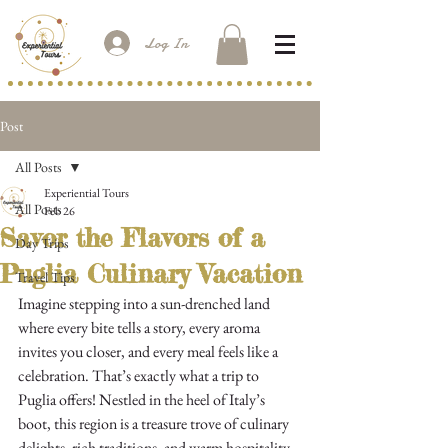
Log In
Post
All Posts
Experiential Tours
All Posts
Feb 26
Savor the Flavors of a
Day Trips
Puglia Culinary Vacation
Travel Tips
Imagine stepping into a sun-drenched land 
where every bite tells a story, every aroma 
invites you closer, and every meal feels like a 
celebration. That’s exactly what a trip to 
Puglia offers! Nestled in the heel of Italy’s 
boot, this region is a treasure trove of culinary 
delights, rich traditions, and warm hospitality. 