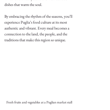
dishes that warm the soul.
By embracing the rhythm of the seasons, you’ll 
experience Puglia’s food culture at its most 
authentic and vibrant. Every meal becomes a 
connection to the land, the people, and the 
traditions that make this region so unique.
Fresh fruits and vegetables at a Puglian market stall