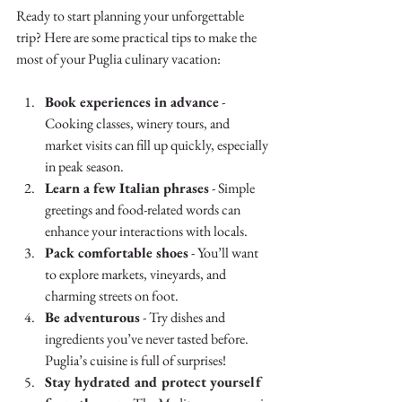
Ready to start planning your unforgettable 
trip? Here are some practical tips to make the 
most of your Puglia culinary vacation:
Book experiences in advance
 - 
Cooking classes, winery tours, and 
market visits can fill up quickly, especially 
in peak season.
Learn a few Italian phrases
 - Simple 
greetings and food-related words can 
enhance your interactions with locals.
Pack comfortable shoes
 - You’ll want 
to explore markets, vineyards, and 
charming streets on foot.
Be adventurous
 - Try dishes and 
ingredients you’ve never tasted before. 
Puglia’s cuisine is full of surprises!
Stay hydrated and protect yourself 