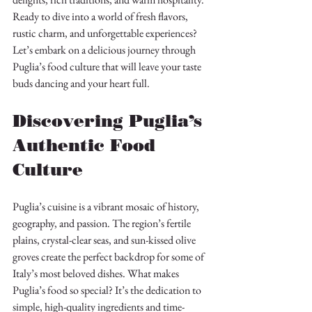
Ready to dive into a world of fresh flavors, 
rustic charm, and unforgettable experiences? 
Let’s embark on a delicious journey through 
Puglia’s food culture that will leave your taste 
buds dancing and your heart full.
Discovering Puglia’s 
Authentic Food 
Culture
Puglia’s cuisine is a vibrant mosaic of history, 
geography, and passion. The region’s fertile 
plains, crystal-clear seas, and sun-kissed olive 
groves create the perfect backdrop for some of 
Italy’s most beloved dishes. What makes 
Puglia’s food so special? It’s the dedication to 
simple, high-quality ingredients and time-