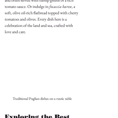
and often served with turnip greens or a rich 
tomato sauce. Or indulge in 
focaccia barese
, a 
soft, olive oil-rich flatbread topped with cherry 
tomatoes and olives. Every dish here is a 
celebration of the land and sea, crafted with 
love and care.
Traditional Puglian dishes on a rustic table
Exploring the Best 