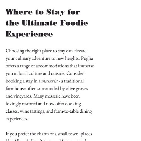
Where to Stay for 
the Ultimate Foodie 
Experience
Choosing the right place to stay can elevate 
your culinary adventure to new heights. Puglia 
offers a range of accommodations that immerse 
you in local culture and cuisine. Consider 
booking a stay in a 
masseria
 - a traditional 
farmhouse often surrounded by olive groves 
and vineyards. Many masserie have been 
lovingly restored and now offer cooking 
classes, wine tastings, and farm-to-table dining 
experiences.
If you prefer the charm of a small town, places 