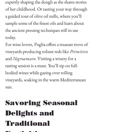
expertly shaping the dough as she shares stories 
of her childhood. Or tasting your way through 
a guided tour of olive oil mills, where you’ll 
sample some of the finest oils and learn about 
the ancient pressing techniques still in use 
today.
For wine lovers, Puglia offers a treasure trove of 
vineyards producing robust reds like 
Primitivo
and 
Negroamaro
. Visiting a winery for a 
tasting session is a must. You’ll sip on full-
bodied wines while gazing over rolling 
vineyards, soaking in the warm Mediterranean 
sun.
Savoring Seasonal 
Delights and 
Traditional 