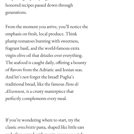
honored recipes passed down through 
generations.
From the moment you arrive, you’ll notice the 
emphasis on fresh, local produce. Think 
plump tomatoes bursting with sweetness, 
fragrant basil, and the world-famous extra 
virgin olive oil that drizzles over everything. 
The seafood is caught daily, offering a bounty 
of flavors from the Adriatic and Ionian seas. 
And let’s not forget the bread! Puglia’s 
traditional bread, like the famous 
Pane di 
Altamura
, is a crusty masterpiece that 
perfectly complements every meal.
If you’re wondering where to start, try the 
classic 
orecchiette
 pasta, shaped like little ears 