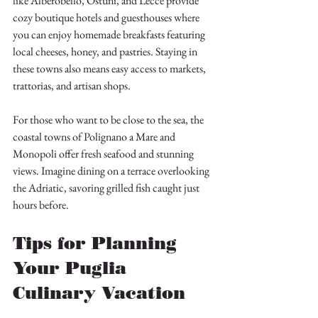
like Alberobello, Ostuni, and Lecce provide 
cozy boutique hotels and guesthouses where 
you can enjoy homemade breakfasts featuring 
local cheeses, honey, and pastries. Staying in 
these towns also means easy access to markets, 
trattorias, and artisan shops.
For those who want to be close to the sea, the 
coastal towns of Polignano a Mare and 
Monopoli offer fresh seafood and stunning 
views. Imagine dining on a terrace overlooking 
the Adriatic, savoring grilled fish caught just 
hours before.
Tips for Planning 
Your Puglia 
Culinary Vacation