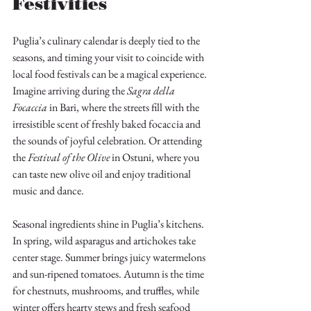
Festivities
Puglia’s culinary calendar is deeply tied to the 
seasons, and timing your visit to coincide with 
local food festivals can be a magical experience. 
Imagine arriving during the 
Sagra della 
Focaccia
 in Bari, where the streets fill with the 
irresistible scent of freshly baked focaccia and 
the sounds of joyful celebration. Or attending 
the 
Festival of the Olive
 in Ostuni, where you 
can taste new olive oil and enjoy traditional 
music and dance.
Seasonal ingredients shine in Puglia’s kitchens. 
In spring, wild asparagus and artichokes take 
center stage. Summer brings juicy watermelons 
and sun-ripened tomatoes. Autumn is the time 
for chestnuts, mushrooms, and truffles, while 
winter offers hearty stews and fresh seafood 