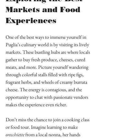
Markets and Food 
Experiences
One of the best ways to immerse yourself in 
Puglia’s culinary world is by visiting its lively 
markets. These bustling hubs are where locals 
gather to buy fresh produce, cheeses, cured 
meats, and more. Picture yourself wandering 
through colorful stalls filled with ripe figs, 
fragrant herbs, and wheels of creamy burrata 
cheese. The energy is contagious, and the 
opportunity to chat with passionate vendors 
makes the experience even richer.
Don’t miss the chance to join a cooking class 
or food tour. Imagine learning to make 
orecchiette
 from a local nonna, her hands 