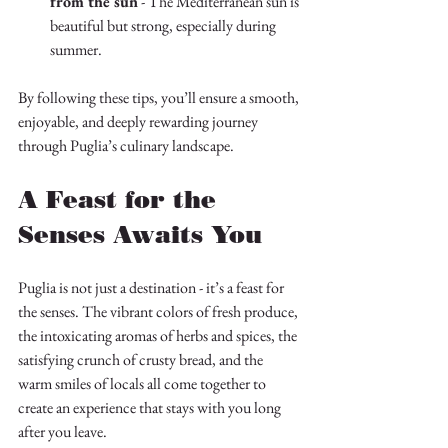
from the sun
 - The Mediterranean sun is 
beautiful but strong, especially during 
summer.
By following these tips, you’ll ensure a smooth, 
enjoyable, and deeply rewarding journey 
through Puglia’s culinary landscape.
A Feast for the 
Senses Awaits You
Puglia is not just a destination - it’s a feast for 
the senses. The vibrant colors of fresh produce, 
the intoxicating aromas of herbs and spices, the 
satisfying crunch of crusty bread, and the 
warm smiles of locals all come together to 
create an experience that stays with you long 
after you leave.