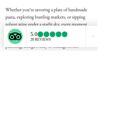
Whether you’re savoring a plate of handmade 
pasta, exploring bustling markets, or sipping 
robust wine under a starlit sky, every moment 
in Puglia is a celebration of life’s simple 
pleasures. So why wait? Start dreaming, start 
planning, and get ready to indulge in the 
unforgettable flavors of a 
puglia culinary 
vacation
 that will nourish your body and soul 
alike. Buon viaggio and buon appetito!
3-hour Private Cooking 
Class & Lunch