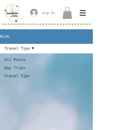
Log In
BLOG
Travel Tips
All Posts
Day Trips
Travel Tips