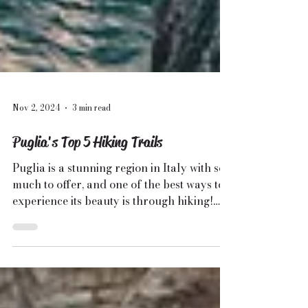
Nov 2, 2024
3 min read
Puglia's Top 5 Hiking Trails
Puglia is a stunning region in Italy with so
much to offer, and one of the best ways to
experience its beauty is through hiking!
🌿...