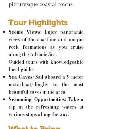
picturesque coastal towns.
Tour Highlights
Scenic Views:
Enjoy panoramic
views of the coastline and unique
rock formations as you cruise
along the Adriatic Sea.
Guided tours with knowledgeable
local guides.
Sea Caves:
Sail aboard a 9-meter
motorboat/dinghy to the most
beautiful caves in the area.
Swimming Opportunities:
Take a
dip in the refreshing waters at
various stops along the way.