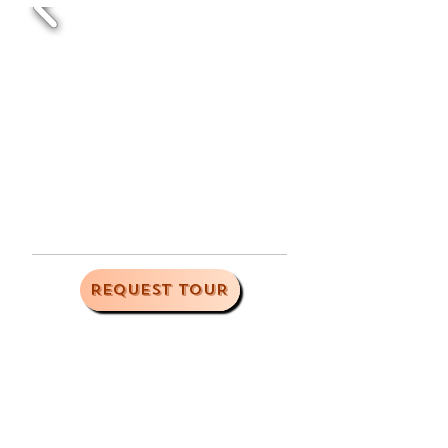
REQUEST TOUR