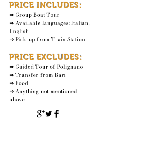
PRICE INCLUDES:
⇒
Group Boat Tour
⇒
Available languages: Italian,
English
⇒
Pick-up from
Train Station
PRICE EXCLUDES:
⇒
Guided Tour of Polignano
⇒
Transfer from Bari
⇒
Food
⇒
Anything not mentioned
above