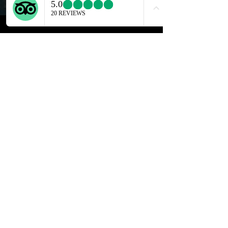
Discover Polignano a Mare:
Beaches, Coffee & Cliff Diving!
Play Video
Read More ...
Discover Bari's iconic Street
Food