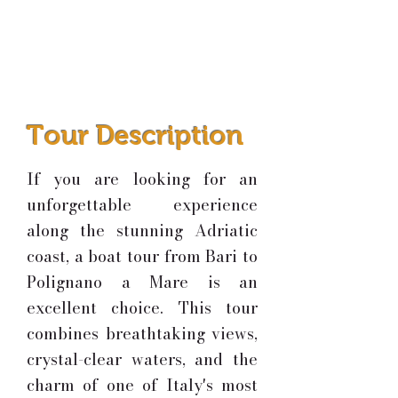
Tour Description
If you are looking for an
unforgettable experience
along the stunning Adriatic
coast, a boat tour from Bari to
Polignano a Mare is an
excellent choice. This tour
combines breathtaking views,
crystal-clear waters, and the
charm of one of Italy's most