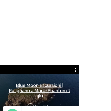
Blue Moon Escursioni |
Polignano a Mare (Phantom 3
4k)
Play Video