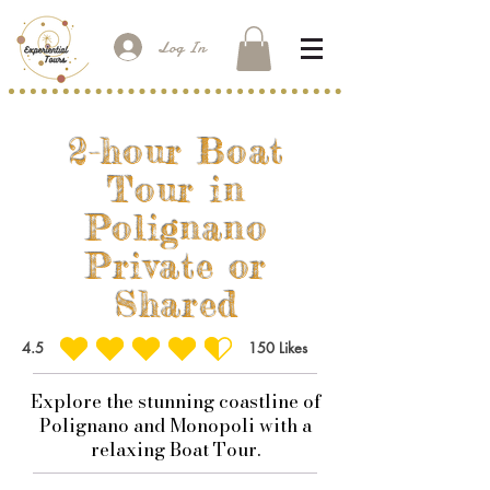
Log In
2-hour Boat
Tour in
Polignano
Private or
Shared
4.5
150
Likes
average rating is 4.5 out of 5, based on 150 votes, Likes
Explore the stunning coastline of
Polignano and Monopoli with a
relaxing Boat Tour.