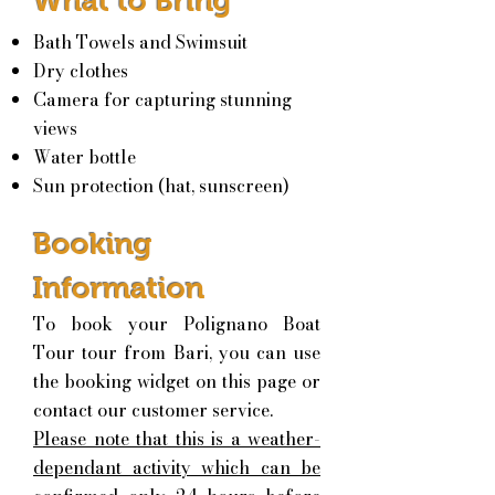
What to Bring
Bath Towels and Swimsuit
Dry clothes
Camera for capt
uring stunning
views
Water bottle
Sun protection (hat, sunscreen)
Booking
Information
To book your Polignano Boat
Tour tour from Bari, you can use
the booking widget on this page or
contact our customer service.
Please note that this is a weather-
dependant activity which can be