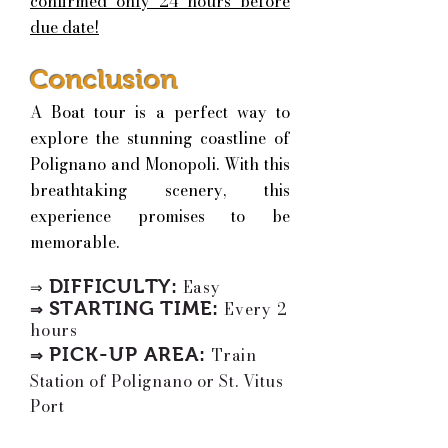
confirmed only 24 hours before
due date!
Conclusion
A Boat tour is a perfect way to
explore the stunning coastline of
Polignano and Monopoli. With this
breathtaking scenery, this
experience promises to be
memorable.
DIFFICULTY:
Easy
⇒
STARTING TIME
:
Every 2
⇒
hours
PICK-UP AREA
:
T
rain
⇒
Station of Polignano or St. Vitus
Port