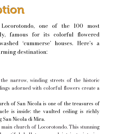
ption
 Locorotondo, one of the 100 most
aly, famous for its colorful flowered
-washed ‘cummerse’ houses. Here’s a
arming destination:
he narrow, winding streets of the historic
ings adorned with colorful flowers create a
rch of San Nicola is one of the treasures of
le is inside: the vaulted ceiling is richly
g San Nicola di Mira.
e main church of Locorotondo. This stunning