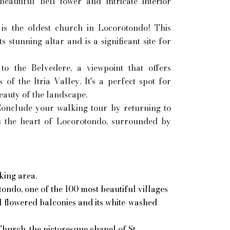
eautiful bell tower and intricate interior
is the oldest church in Locorotondo! This
s stunning altar and is a significant site for
o the Belvedere, a viewpoint that offers
of the Itria Valley. It's a perfect spot for
eauty of the landscape.
onclude your walking tour by returning to
 is the heart of Locorotondo, surrounded by
king area.
ondo, one of the 100 most beautiful villages
ul flowered balconies and its white-washed
hurch, the pictoresque chapel of St.