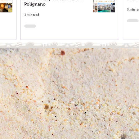
Polignano
3 min re
3 min read