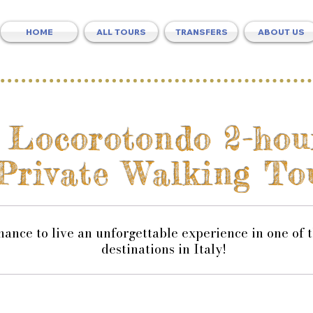
HOME
ALL TOURS
TRANSFERS
ABOUT US
Locorotondo 2-hou
Private Walking To
hance to live an unforgettable experience in one of 
destinations in Italy!