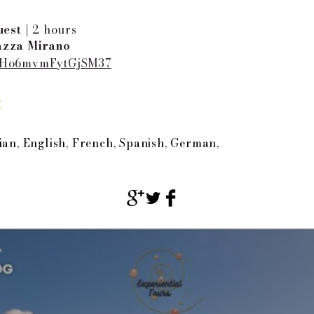
est |
2 hours
azza Mirano
JUHo6mvmFytGjSM37
:
ian, English, French, Spanish, German,