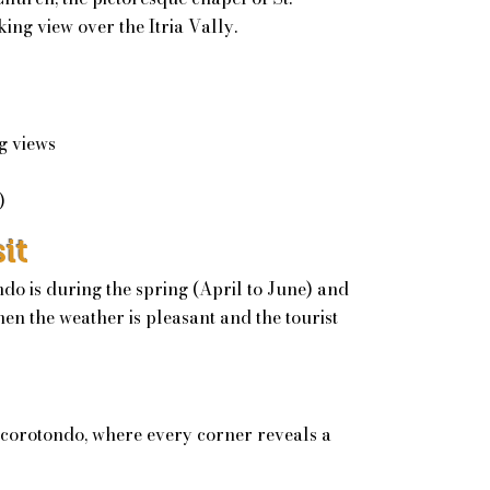
ing view over the Itria Vally.
g views
)
it
ndo is during the spring (April to June) and
en the weather is pleasant and the tourist
corotondo, where every corner reveals a