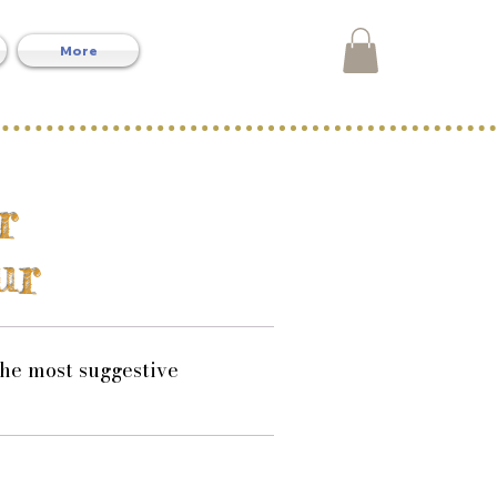
More
r
ur
the most suggestive