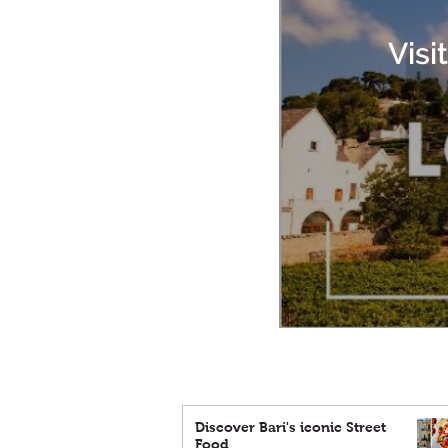
Visi
Discover Bari's iconic Street
Food