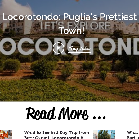
t Locorotondo: Puglia's Prettiest 
Town!
Play Video
Read More ...
What to See in 1 Day Trip from
What 
Bari: Ostuni, Locorotondo &
Bari: