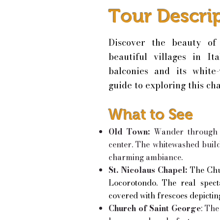
Tour Descri
Discover the beauty of
beautiful villages in It
balconies and its white
guide to exploring this ch
What to See
Old Town:
Wander through t
center. The whitewashed build
charming ambiance.
St. Nicolaus Chapel:
The Chu
Locorotondo. The real spectac
covered with frescoes depictin
Church of Saint George
: Th