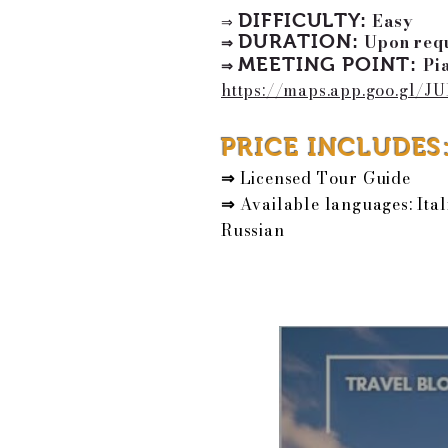
DIFFICULTY:
Easy
⇒
DURATION:
Upon requ
⇒
MEETING POINT
:
Pi
⇒
https://maps.app.goo.gl/
PRICE INCLUDES
⇒
Licensed Tour Guide
⇒
Available languages: Ital
Russian