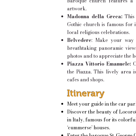
baroque church features a b
artwork.
Madonna della Greca:
This 
Gothic church is famous for it
local religious celebrations.
Belvedere
: Make your way t
breathtaking panoramic views 
photos and to appreciate the b
Piazza Vittorio Emanuele:
C
the Piazza. This lively area
cafes and shops.
Itinerary
Meet your guide in the car par
Discover the beauty of Locorot
in Italy, famous for its colorf
‘cummerse’ houses.
Enter the baroque St. George C