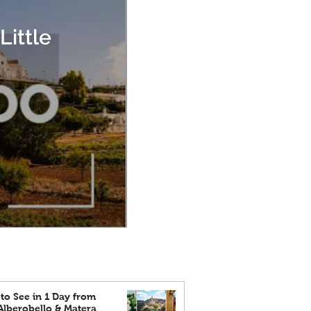
Little
to See in 1 Day from
 Alberobello & Matera