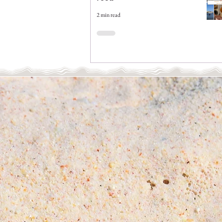
2 min read