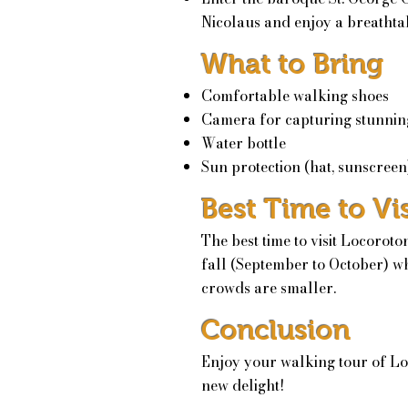
Nicolaus and enjoy a breathtak
What to Bring
Comfortable walking shoes
Camera for capturing stunnin
Water bottle
Sun protection (hat, sunscreen
Best Time to Vis
The best time to visit Locoroto
fall (September to October) wh
crowds are smaller.
Conclusion
Enjoy your walking tour of Lo
new delight!