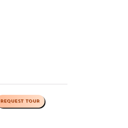
REQUEST TOUR