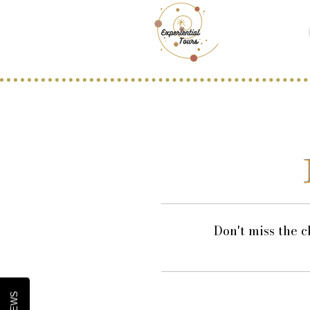
Don't miss the c