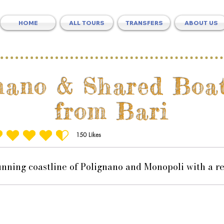
HOME
ALL TOURS
TRANSFERS
ABOUT US
nano & Shared Boa
from Bari
150
Likes
ting is 4.5 out of 5, based on 150 votes, Likes
unning coastline of Polignano and Monopoli with a re