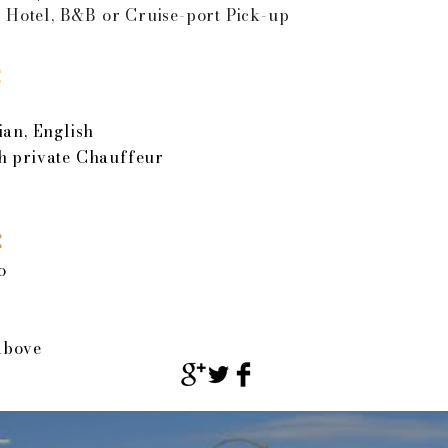
 Hotel, B&B or Cruise-port Pick-up
:
ian, English
h private Chauffeur
:
o
above