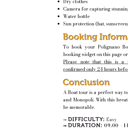
Dry clothes
Camera for capturing stunnin
Water bottle
Sun protection (hat, sunscreen
Booking Inform
To book your Polignano Bo
booking widget on this page or
Please note that this is a
confirmed only 24 hours befo
Conclusion
A Boat tour is a perfect way t
and Monopoli. With this breat
be memorable.
DIFFICULTY:
Easy
⇒
DURATION:
09.00 - 1
⇒