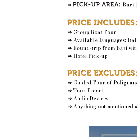
PICK-UP AREA
:
Bari
|
⇒
PRICE INCLUDES
⇒
Group Boat Tour
⇒
Available languages: Ital
⇒
Round-trip from Bari wit
⇒
Hotel Pick-up
PRICE EXCLUDES
⇒
Guided Tour of Polignan
⇒
Tour Escort
⇒
Audio Devices
⇒
Anything not mentioned 