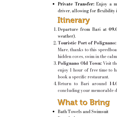
Private Transfer:
Enjoy a m
driver, allowing for flexibility 
Itinerary
Departure from Bari at
09.
weather).
Touristic Port of Polignano:
Mare, thanks to this speedboa
hidden coves, swim in the cal
Polignano Old Town:
Visit 
enjoy 1-hour of free time to h
book a specific restaurant.
Return to Bari around
14.
concluding your memorable da
What to Bring
Bath Towels and Swimsuit