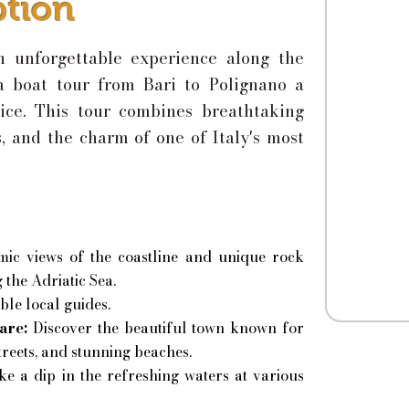
ption
n unforgettable experience along the
 a boat tour from Bari to Polignano a
ice. This tour combines breathtaking
s, and the charm of one of Italy's most
ic views of the coastline and unique rock
 the Adriatic Sea.
le local guides.
are:
Discover the beautiful town known for
streets, and stunning beaches.
ke a dip in the refreshing waters at various