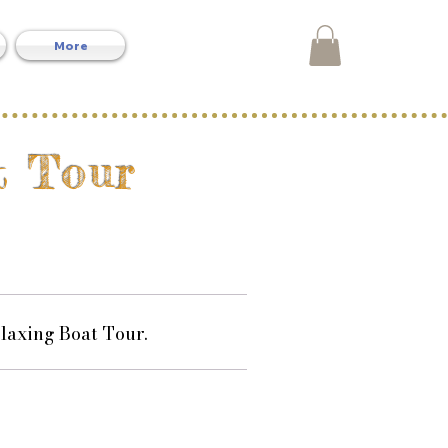
More
t Tour
laxing Boat Tour.