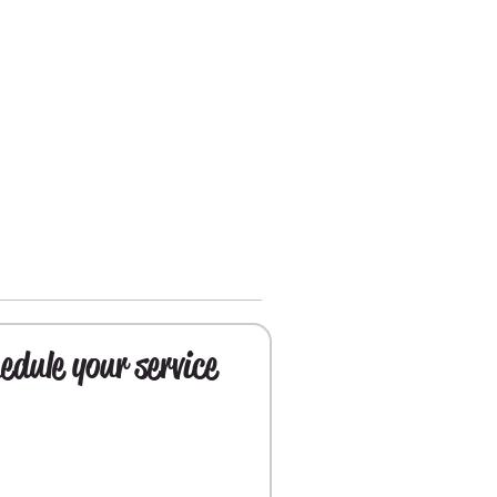
edule your service