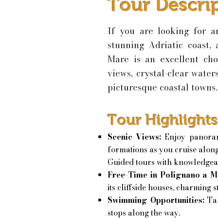
Tour Descri
If you are looking for a
stunning Adriatic coast,
Mare is an excellent cho
views, crystal-clear water
picturesque coastal towns.
Tour Highlights
Scenic Views:
Enjoy panoram
formations as you cruise along
Guided tours with knowledgeab
Free-Time in Polignano a M
its cliffside houses, charming 
Swimming Opportunities:
Ta
stops along the way.