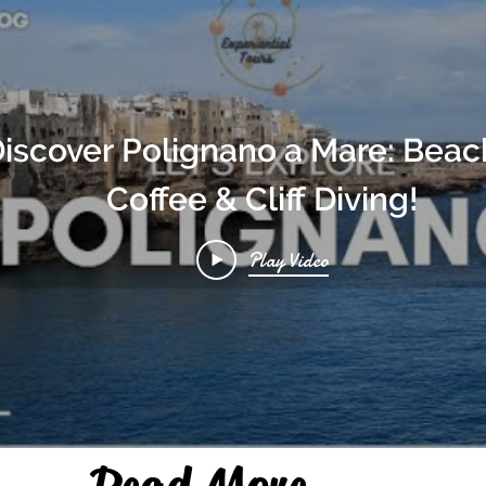
iscover Polignano a Mare: Beac
Coffee & Cliff Diving!
Play Video