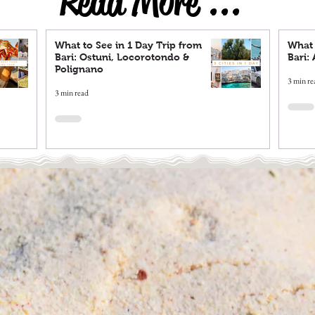
Read More ...
What to See in 1 Day Trip from
What 
Bari: Ostuni, Locorotondo &
Bari:
Polignano
3 min re
3 min read