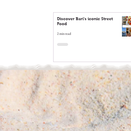
Discover Bari's iconic Street
Food
2 min read