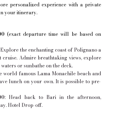
ore personalized experience with a private
in your itinerary.
00
(exact departure time will be based on
Explore the enchanting coast of Polignano a
t cruise. Admire breathtaking views, explore
m waters or sunbathe on the deck.
the world-famous Lama Monachile beach and
ave lunch on your own. It is possible to pre-
00
: Head back to Bari in the afternoon,
y. Hotel Drop-off.