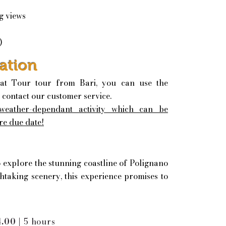
g views
)
ation
at Tour tour from Bari, you can use the
 contact our customer service.
 weather-dependant activity which can be
re due date!
o explore the stunning coastline of Polignano
htaking scenery, this experience promises to
4.00 |
5 hours