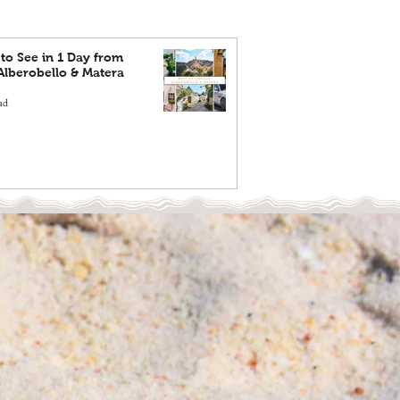
to See in 1 Day from
 Alberobello & Matera
ad