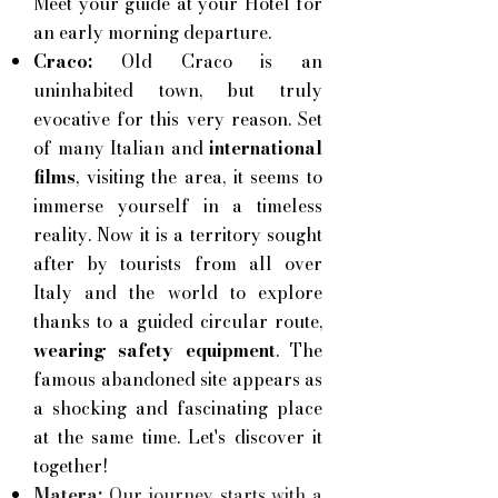
Meet your guide at your Hotel
for
an early morning departure.
Craco:
Old Craco is an
uninhabited town, but truly
evocative for this very reason. Set
of
many Italian and
international
films
, visiting the area, it seems to
immerse yourself in a timeless
reality. Now it is a territory sought
after by tourists from all over
Italy and the world to explore
thanks to a guided circular route,
wearing safety equipment
. The
famous abandoned site appears as
a shocking and fascinating place
at the same time. Let's discover it
together!
Matera:
Our journey starts with a