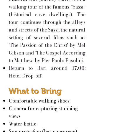
walking tour of the famous “Sassi”
(historical cave dwellings). The
tour continues through the alleys
and streets of the Sassi, the natural
setting of several films such as
'The Passion of the Christ' by Mel
Gibson and 'The Gospel According
to Matthew' by Pier Paolo Pasolini.
Return to Bari around
17.00
:
Hotel Drop-off.
What to Bring
Comfortable walking shoes
Camera for capturing stunning
views
Water bottle
Sun protection (hat, sunscreen)