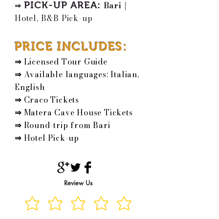
PICK-UP AREA
:
Bari
|
⇒
Hotel, B&B Pick-up
PRICE INCLUDES:
⇒
Licensed Tour Guide
⇒
Available languages: Italian,
English
⇒
Craco Tickets
⇒
Matera Cave House Tickets
⇒
Round-trip from Bari
⇒
Hotel Pick-up
Review Us