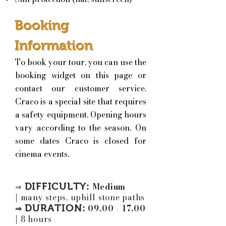
Booking
Information
To book your tour, you can use the
booking widget on this page or
contact our customer service.
Craco is a special site that requires
a safety equipment. Opening hours
vary according to the season. On
some dates Craco is closed for
cinema events.
DIFFICULTY:
Medium
⇒
|
many steps, uphill stone paths
DURATION:
09.00 - 17.00
⇒
|
8 hours