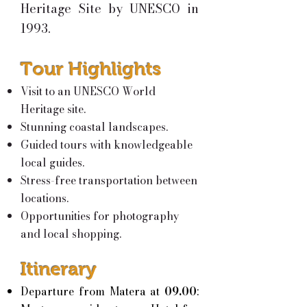
Heritage Site by UNESCO in
1993.
Tour Highlights
Visit to an UNESCO World
Heritage site.
Stunning coastal landscapes.
Guided tours with knowledgeable
local guides.
Stress-free transportation between
locations.
Opportunities for photography
and local shopping.
Itinerary
Departure from Matera at
09.00
: