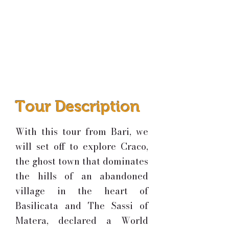
Tour Description
With this tour from Bari, we
will set off to explore Craco,
the ghost town that dominates
the hills of an abandoned
village in the heart of
Basilicata and
The Sassi of
Matera, declared a World