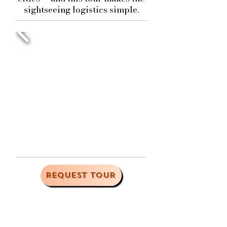
sightseeing logistics simple.
REQUEST TOUR