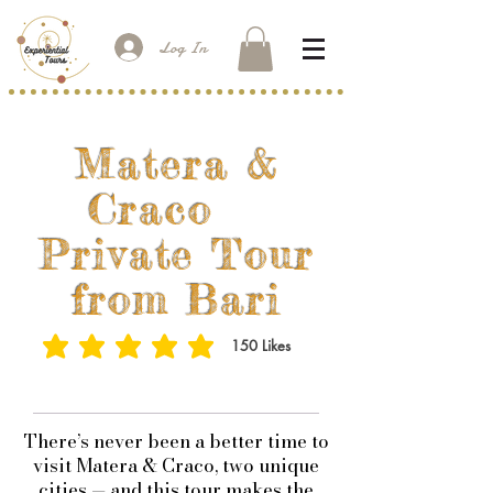
Log In
Matera &
Craco
Private Tour
from Bari
150
Likes
average rating is 3 out of 5, based on 150 votes, Likes
​There’s never been a better time to
visit Matera & Craco, two unique
cities — and this tour makes the