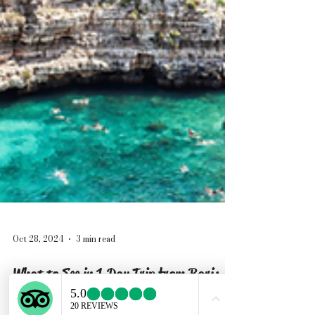
Oct 28, 2024
3 min read
What to See in 1 Day Trip from Bari: