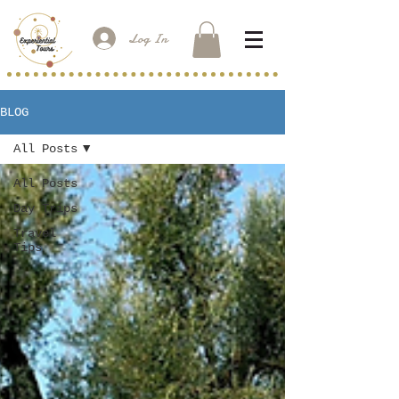
Log In
BLOG
All Posts
All Posts
Day Trips
Travel
Tips