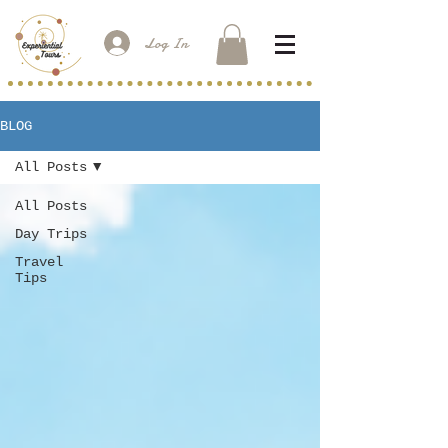
Log In
BLOG
All Posts
All Posts
Day Trips
Travel
Tips