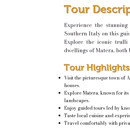
Tour Descri
Experience the stunning 
Southern Italy on this gui
Explore the iconic trull
dwellings of Matera, both
Tour Highlights
Visit the picturesque town of A
houses.
Explore Matera, known for its
landscapes.
Enjoy guided tours led by kno
Taste local cuisine and experie
Travel comfortably with priva