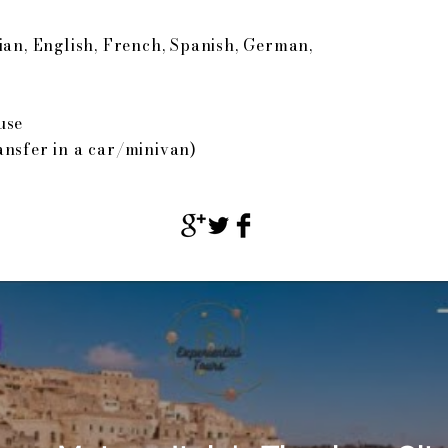
ian, English, French, Spanish, German,
use
ansfer in a car/minivan)