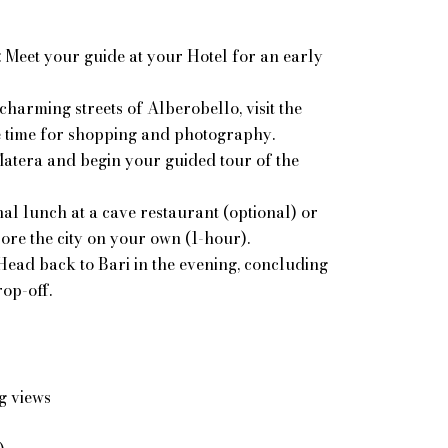
: Meet your guide at your Hotel
for an early
charming streets of Alberobello, visit the
e time for shopping and photography.
Matera and begin your guided tour of the
al lunch at a cave restaurant (optional) or
lore the city on your own (1-hour).
 Head back to Bari in the evening, concluding
op-off.
g views