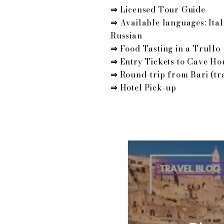
⇒
Licensed Tour Guide
⇒
Available languages: Ital
Russian
⇒
Food Tasting in a Trullo
⇒
Entry Tickets to Cave Ho
⇒
Round-trip from Bari (tr
⇒
Hotel Pick-up