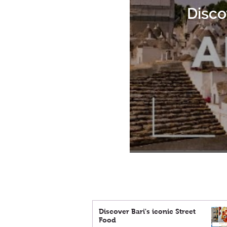
Disco
Discover Bari's iconic Street
Food