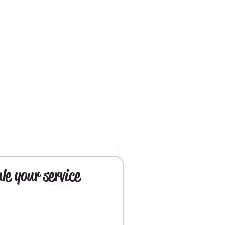
le your service