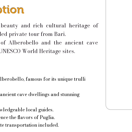
ption
beauty and rich cultural heritage of
ded private tour from Bari.
i of Alberobello and the ancient cave
 UNESCO World Heritage sites.
lberobello, famous for its unique trulli
 ancient cave dwellings and stunning
wledgeable local guides.
nce the flavors of Puglia.
te transportation included.