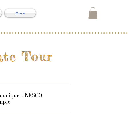
More
vate Tour
two unique UNESCO
mple.