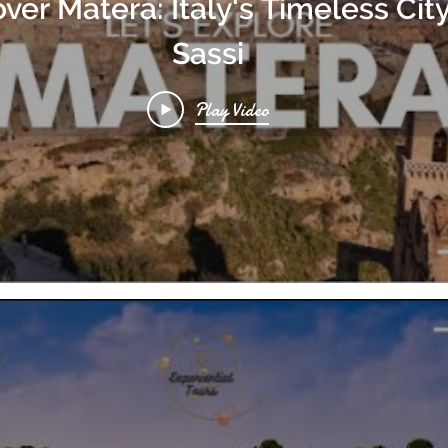
ver Matera: Italy's Timeless City
Sassi
Play Video