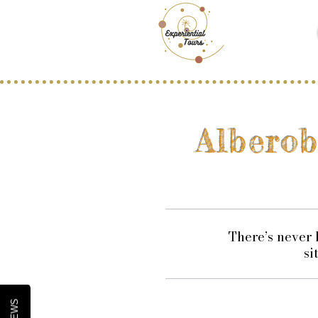
Albero
​There’s never
si