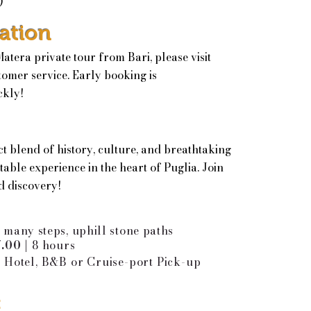
)
ation
tera private tour from Bari, please visit
tomer service. Early booking is
ckly!
ct blend of history, culture, and breathtaking
able experience in the heart of Puglia. Join
d discovery!
|
many steps, uphill stone paths
7.00 |
8 hours
 Hotel, B&B or Cruise-port Pick-up
: