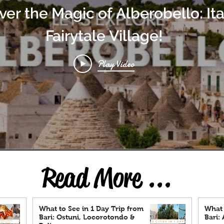
ver the Magic of Alberobello: Ita
Fairytale Village!
Play Video
Read More ...
What to See in 1 Day Trip from
What 
Bari: Ostuni, Locorotondo &
Bari: