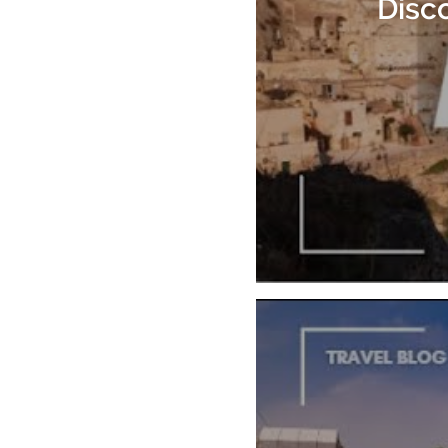
Disco