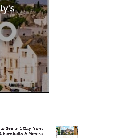
ly's
to See in 1 Day from
 Alberobello & Matera