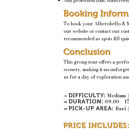
Sun protection (hat, sunscreen
Booking Inform
To book your Alberobello & Ma
our website or contact our cus
recommended as spots fill qui
Conclusion
This group tour offers a perfe
scenery, making it an unforgett
us for a day of exploration an
DIFFICULTY:
Medium 
⇒
DURATION:
09.00 - 1
⇒
PICK-UP AREA
:
Bari
|
⇒
PRICE INCLUDES