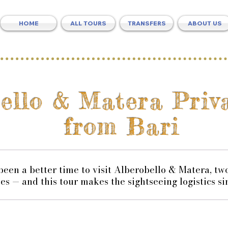
HOME
ALL TOURS
TRANSFERS
ABOUT US
bello & Matera Pri
from Bari
 been a better time to visit Alberobello & Matera, 
tes — and this tour makes the sightseeing logistics si