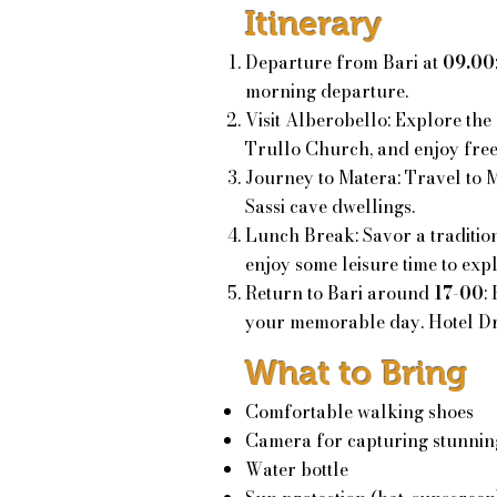
Itinerary
Departure from Bari at
09.00
morning departure.
Visit Alberobello: Explore the 
Trullo Church, and enjoy fre
Journey to Matera: Travel to 
Sassi cave dwellings.
Lunch Break: Savor a tradition
e
njoy some leisure time to exp
Return to Bari around
17-00
:
your memorable day. Hotel Dr
What to Bring
Comfortable walking shoes
Camera for capturing stunnin
Water bottle