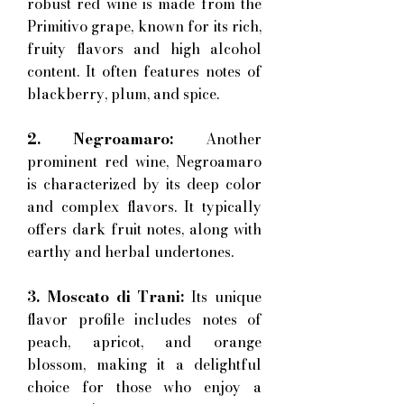
robust red wine is made from the
Primitivo grape, known for its rich,
fruity flavors and high alcohol
content. It often features notes of
blackberry, plum, and spice.
2. Negroamaro:
Another
prominent red wine, Negroamaro
is characterized by its deep color
and complex flavors. It typically
offers dark fruit notes, along with
earthy and herbal undertones.
3. Moscato di Trani:
Its unique
flavor profile includes notes of
peach, apricot, and orange
blossom, making it a delightful
choice for those who enjoy a