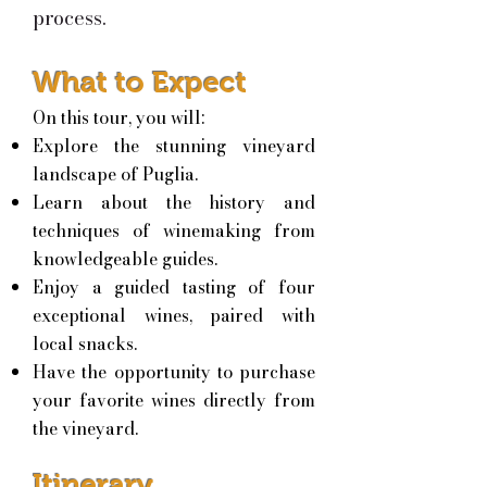
process.
What to Expect
On this tour, you will:
Explore the stunning vineyard
landscape of Puglia.
Learn about the history and
techniques of winemaking from
knowledgeable guides.
Enjoy a guided tasting of four
exceptional wines, paired with
local snacks.
Have the opportunity to purchase
your favorite wines directly from
the vineyard.
Itinerary