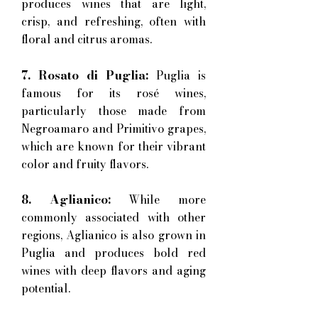
produces wines that are light,
crisp, and refreshing, often with
floral and citrus aromas.
7. Rosato di Puglia:
Puglia is
famous for its rosé wines,
particularly those made from
Negroamaro and Primitivo grapes,
which are known for their vibrant
color and fruity flavors.
8. Aglianico:
While more
commonly associated with other
regions, Aglianico is also grown in
Puglia and produces bold red
wines with deep flavors and aging
potential.