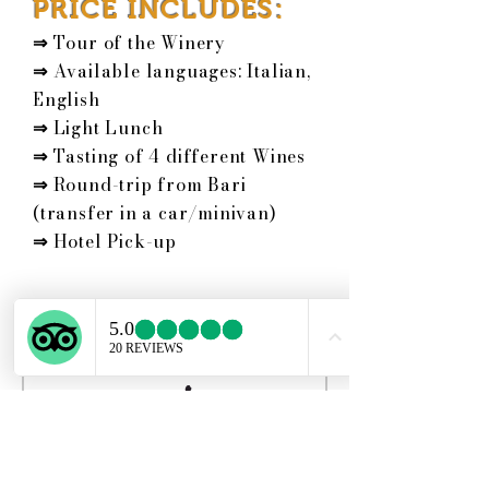
PRICE INCLUDES:
⇒
Tour of the Winery
⇒
Available languages: Italian,
English
⇒
Light Lunch
⇒
Tasting of 4 different Wines
⇒
Round-trip from Bari
(transfer in a car/minivan)
⇒
Hotel Pick-up
Schedule your
service