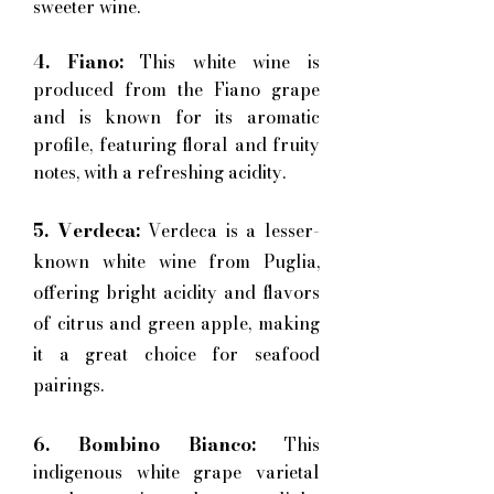
sweeter wine.
4. Fiano:
This white wine is
produced from the Fiano grape
and is known for its aromatic
profile, featuring floral and fruity
notes, with a refreshing acidity.
5. Verdeca:
Verdeca is a lesser-
known white wine from Puglia,
offering bright acidity and flavors
of citrus and green apple, making
it a great choice for seafood
pairings.
6. Bombino Bianco:
This
indigenous white grape varietal