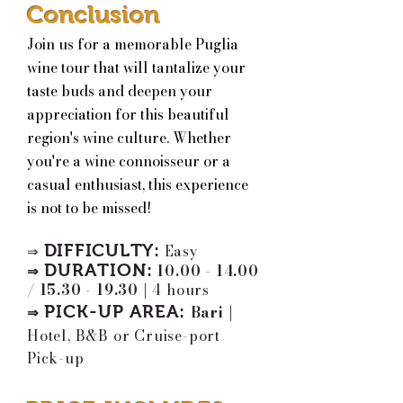
Conclusion
Join us for a memorable Puglia
wine tour that will tantalize your
taste buds and deepen your
appreciation for this beautiful
region's wine culture. Whether
you're a wine connoisseur or a
casual enthusiast, this experience
is not to be missed!
DIFFICULTY:
Easy
⇒
DURATION:
10.00 - 14.00
⇒
/
15.30 - 19.30
|
4 hours
PICK-UP AREA
:
Bari
|
⇒
Hotel, B&B or Cruise-port
Pick-up