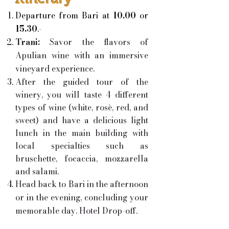
Departure from Bari at
10.00
or
15.30
.-
Trani:
Savor the flavors of
Apulian wine with an immersive
vineyard experience.
After the guided tour of the
winery, you will taste 4 different
types of wine (white, rosè, red, and
sweet) and have a delicious light
lunch in the main building with
local specialties such as
bruschette, focaccia, mozzarella
and salami.
Head back to Bari in the afternoon
or in the evening, concluding your
memorable day. Hotel Drop-off.