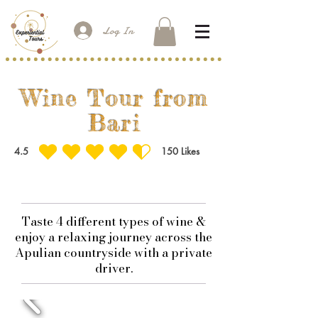
Log In
Wine Tour from
Bari
4.5
150
Likes
average rating is 4.5 out of 5, based on 150 votes, Likes
Taste 4 different types of wine &
enjoy a relaxing journey across the
Apulian countryside with a private
driver.