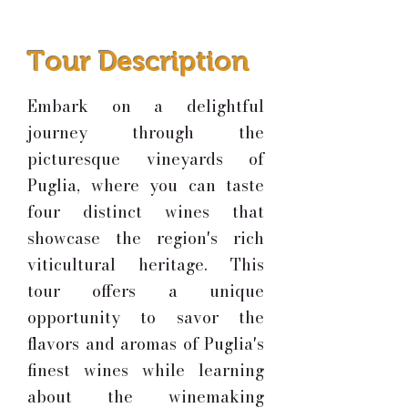
Tour Description
Embark on a delightful
journey through the
picturesque vineyards of
Puglia, where you can taste
four distinct wines that
showcase the region's rich
viticultural heritage. This
tour offers a unique
opportunity to savor the
flavors and aromas of Puglia's
finest wines while learning
about the winemaking