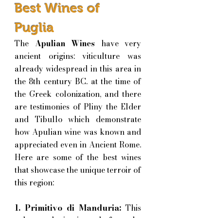
Best Wines of
Puglia
The
Apulian Wines
have very
ancient origins: viticulture was
already widespread in this area in
the 8th century BC. at the time of
the Greek colonization, and there
are testimonies of Pliny the Elder
and Tibullo which demonstrate
how Apulian wine was known and
appreciated even in Ancient Rome.
H
ere are some of the best wines
that showcase the unique terroir of
this region:
1. Primitivo di Manduria:
This