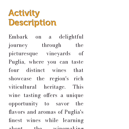
Activity
Description
Embark on a delightful
journey through the
picturesque vineyards of
Puglia, where you can taste
four distinct wines that
showcase the region's rich
viticultural heritage. This
wine tasting offers a unique
opportunity to savor the
flavors and aromas of Puglia's
finest wines while learning
about the winemaking