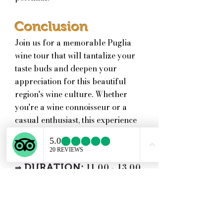
Conclusion
Join us for a memorable Puglia
wine tour that will tantalize your
taste buds and deepen your
appreciation for this beautiful
region's wine culture. Whether
you're a wine connoisseur or a
casual enthusiast, this experience
is not to be missed!
DIFFICULTY:
Easy
⇒
DURATION:
11.00 - 13.00
⇒
|
2 hours
PRICE INCLUDES:
⇒
Tour of the Winery