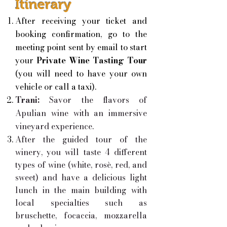
Itinerary
After receiving your ticket and
booking confirmation, go to the
meeting point sent by email to start
your
Private Wine Tasting Tour
(you will need to have your own
vehicle or call a taxi).
Trani:
Savor the flavors of
Apulian wine with an immersive
vineyard experience.
After the guided tour of the
winery, you will taste 4 different
types of wine (white, rosè, red, and
sweet) and have a delicious light
lunch in the main building with
local specialties such as
bruschette, focaccia, mozzarella