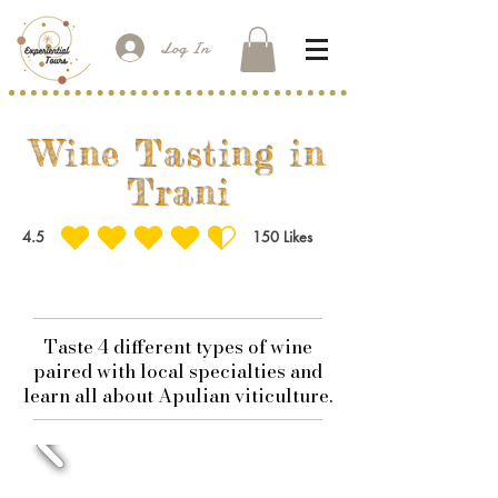
Log In
Wine Tasting in
Trani
4.5
150
Likes
average rating is 4.5 out of 5, based on 150 votes, Likes
Taste 4 different types of wine
paired with local specialties and
learn all about Apulian viticulture.