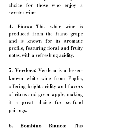
choice for those who enjoy a
sweeter wine.
4. Fiano:
This white wine is
produced from the Fiano grape
and is known for its aromatic
profile, featuring floral and fruity
notes, with a refreshing acidity.
5. Verdeca:
Verdeca is a lesser-
known white wine from Puglia,
offering bright acidity and flavors
of citrus and green apple, making
it a great choice for seafood
pairings.
6. Bombino Bianco:
This