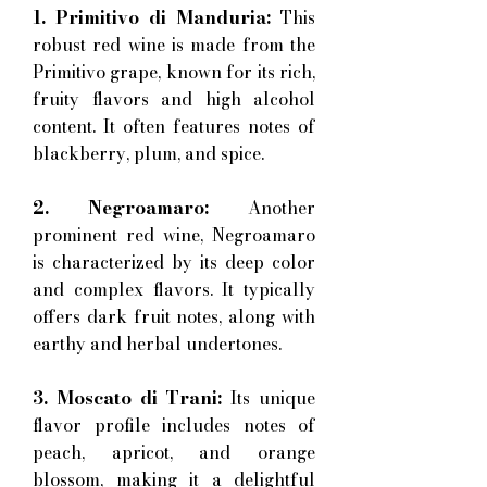
1. Primitivo di Manduria:
This
robust red wine is made from the
Primitivo grape, known for its rich,
fruity flavors and high alcohol
content. It often features notes of
blackberry, plum, and spice.
2. Negroamaro:
Another
prominent red wine, Negroamaro
is characterized by its deep color
and complex flavors. It typically
offers dark fruit notes, along with
earthy and herbal undertones.
3. Moscato di Trani:
Its unique
flavor profile includes notes of
peach, apricot, and orange
blossom, making it a delightful