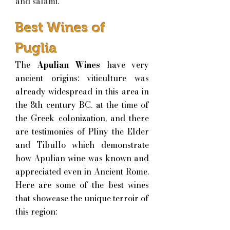
and salami.
Best Wines of
Puglia
The
Apulian Wines
have very
ancient origins: viticulture was
already widespread in this area in
the 8th century BC. at the time of
the Greek colonization, and there
are testimonies of Pliny the Elder
and Tibullo which demonstrate
how Apulian wine was known and
appreciated even in Ancient Rome.
H
ere are some of the best wines
that showcase the unique terroir of
this region: