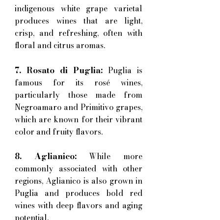
indigenous white grape varietal
produces wines that are light,
crisp, and refreshing, often with
floral and citrus aromas.
7. Rosato di Puglia:
Puglia is
famous for its rosé wines,
particularly those made from
Negroamaro and Primitivo grapes,
which are known for their vibrant
color and fruity flavors.
8. Aglianico:
While more
commonly associated with other
regions, Aglianico is also grown in
Puglia and produces bold red
wines with deep flavors and aging
potential.