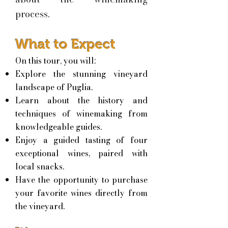
process.
What to Expect
On this tour, you will:
Explore the stunning vineyard
landscape of Puglia.
Learn about the history and
techniques of winemaking from
knowledgeable guides.
Enjoy a guided tasting of four
exceptional wines, paired with
local snacks.
Have the opportunity to purchase
your favorite wines directly from
the vineyard.