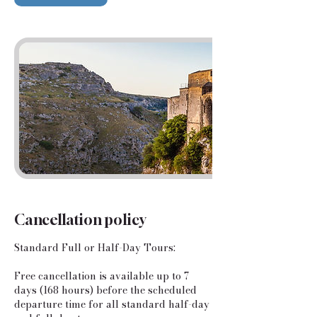
Cancellation policy
Standard Full or Half-Day Tours:
​Free cancellation is available up to 7
days (168 hours) before the scheduled
departure time for all standard half-day