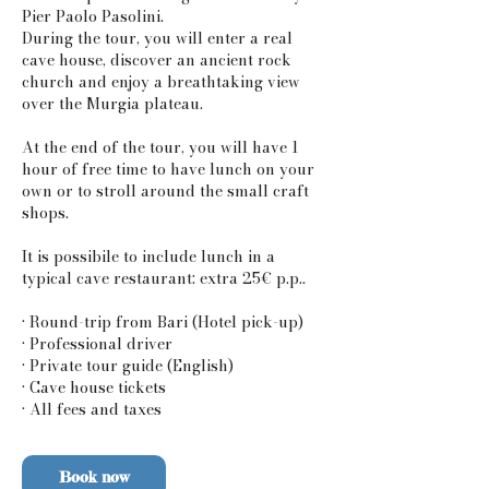
Pier Paolo Pasolini.
During the tour, you will enter a real
cave house, discover an ancient rock
church and enjoy a breathtaking view
over the Murgia plateau.
At the end of the tour, you will have 1
hour of free time to have lunch on your
own or to stroll around the small craft
shops.
It is possibile to include lunch in a
typical cave restaurant: extra 25€ p.p..
• Round-trip from Bari (Hotel pick-up)
• Professional driver
• Private tour guide (English)
• Cave house tickets
Book now