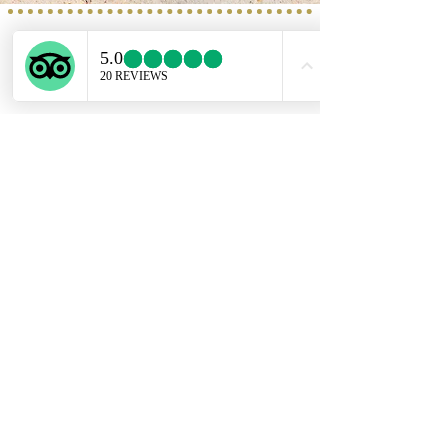
Service provided b
y:
PROGETTO VACANZE
Via S. Tommaso D'Aquino, 8/11
70124 Bari
incoming@progettovacanze.eu
Find us on:
ENGLISH SUPPORT LINE
+39 351 741 2531