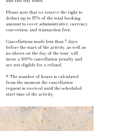
and full-day tours.
Please note that we reserve the right to
deduct up to 15% of the total booking
amount to cover administrative, currency
conversion, and transaction fees.
Cancellations made less than 7 days
before the start of the activity, as well as
no-shows on the day of the tour, will
incur a 100% cancellation penalty and
are not eligible for a refund.
* The number of hours is calculated
from the moment the cancellation
request is received until the scheduled
start time of the activity.