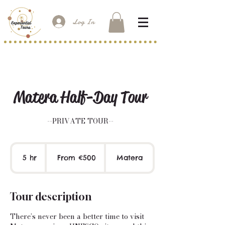
Log In
Matera Half-Day Tour
--PRIVATE TOUR--
From
500
5 hr
5
From €500
Matera
euros
h
r
Tour description
There’s never been a better time to visit