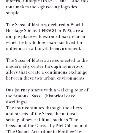
Matera, a unique UNESCO site — and this
tour makes the sightseeing logistics
simple.
The Sassi of Matera, declared a World
Heritage Site by UNESCO in 1993, are a
unique place with extraordinary charm
which testify to how man has lived for
millennia in a fairy-tale environment.
The Sassi of Matera are connected to the
modern city center through numerous
alleys that create a continuous exchange
between these two urban environments.
Our journey starts with a walking tour of
the famous “Sassi” (historical cave
dwellings).
The tour continues through the alleys
and streets of the Sassi, the natural
setting of several films such as 'The
Passion of the Christ' by Mel Gibson and
'The Gospel According to Matthew' by