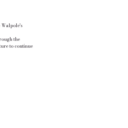
e Walpole's
hrough the
ture to continue