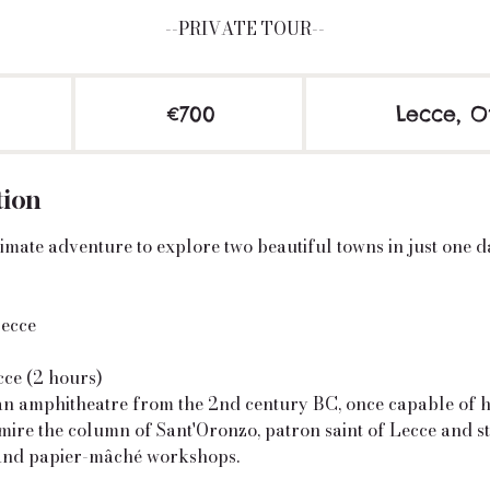
--PRIVATE TOUR--
700
euros
€700
Lecce, O
tion
imate adventure to explore two beautiful towns in just one d
Lecce
ce (2 hours)
n amphitheatre from the 2nd century BC, once capable of 
mire the column of Sant'Oronzo, patron saint of Lecce and s
and papier-mâché workshops.