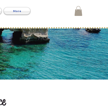
More
ce