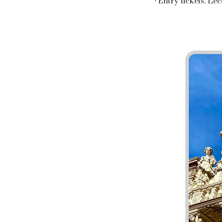
• Entry tickets: Le