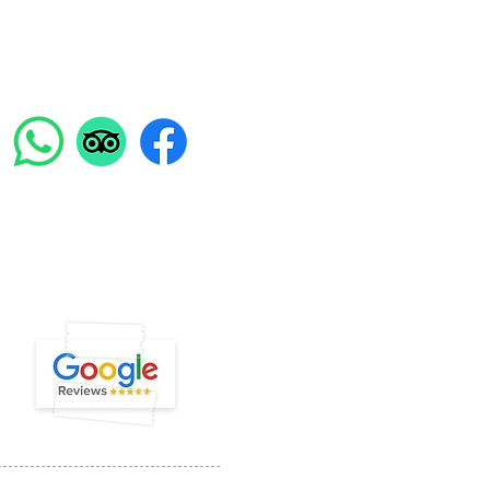
Find us on:
ENGLISH SUPPORT LINE
39 351 741 2531
ight @ Experiential Tours 2023