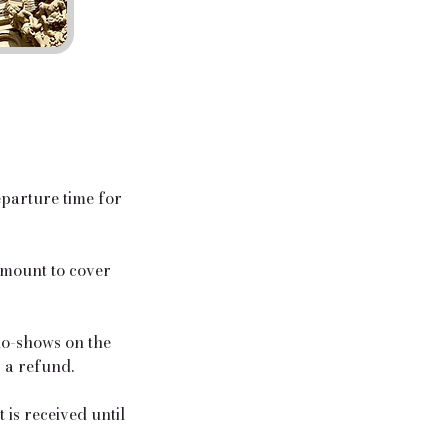
eparture time for
 amount to cover
 no-shows on the
r a refund.
is received until