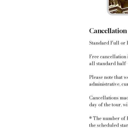
Cancellation
Standard Full or 
​Free cancellation
all standard half-
Please note that w
administrative, cu
Cancellations made
day of the tour, w
* The number of ho
the scheduled start