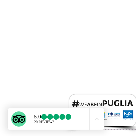
Service provided b
y:
PROGETTO VACANZE
Via S. Tommaso
D'Aquino, 8/11
70124 Bari
Incoming Tour Operator
Puglia & Basilicata
incoming@progettovacanze.
u
Privacy Policy
Conditions o