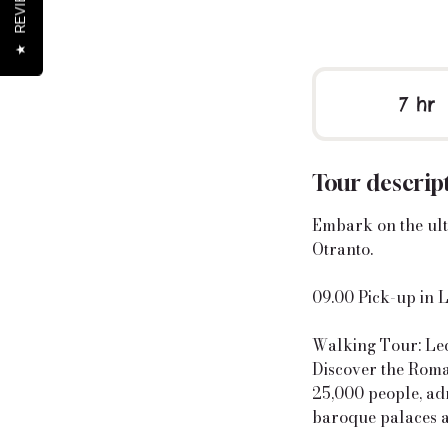
REVIEWS
★
7 hr
7
h
r
Tour descrip
Embark on the ult
Otranto.
09.00 Pick-up in 
Walking Tour: Lec
Discover the Roma
25,000 people, ad
baroque palaces 