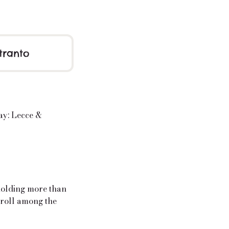
tranto
ay: Lecce &
holding more than
troll among the