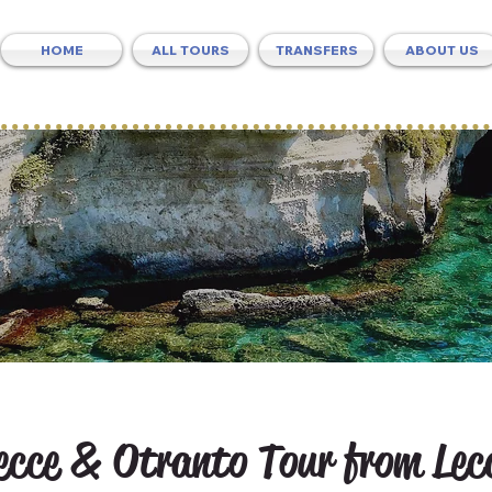
HOME
ALL TOURS
TRANSFERS
ABOUT US
ecce & Otranto Tour from Lec