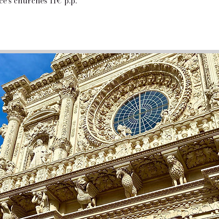
cce's churches 11€ p.p.