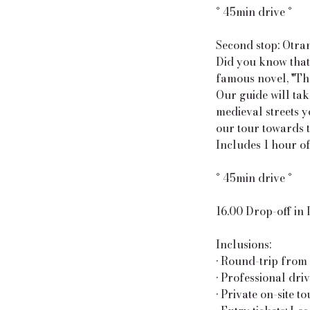
° 45min drive °
Second stop: Otra
Did you know that 
famous novel, "The
Our guide will tak
medieval streets y
our tour towards t
Includes 1 hour of
° 45min drive °
16.00 Drop-off in
Inclusions:
• Round-trip from 
• Professional dri
• Private on-site t