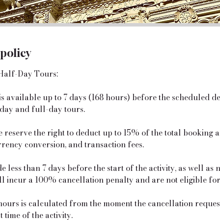
 policy
Half-Day Tours:
 is available up to 7 days (168 hours) before the scheduled d
day and full-day tours.
e reserve the right to deduct up to 15% of the total booking
rrency conversion, and transaction fees.
 less than 7 days before the start of the activity, as well as
ill incur a 100% cancellation penalty and are not eligible fo
urs is calculated from the moment the cancellation request 
 time of the activity.