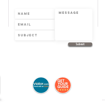
Submit
+
e
f Sale
Copyr