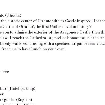
nto (3 hours)
the historic center of Otranto with its Castle inspired Horac
 Castle of Otranto", the first Gothic novel in history?
e you to admire the exterior of the Aragonese Castle, then t
ou will reach the Cathedral, a jewel of Romanesque architec
he city walls, concluding with a spectacular panoramic view.
 free time to have lunch on your own.
 Lecce
Bari (Hotel pick-up)
ver
our guides (English)