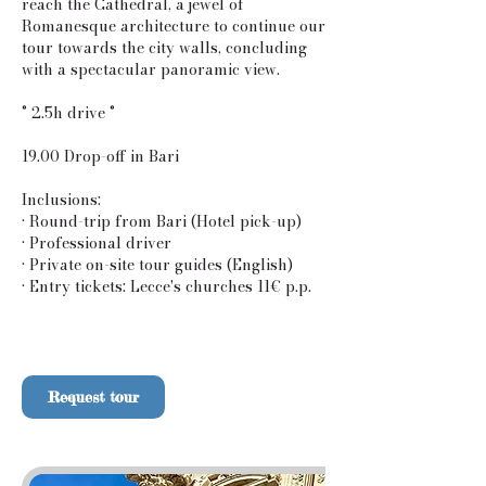
reach the Cathedral, a jewel of
Romanesque architecture to continue our
tour towards the city walls, concluding
with a spectacular panoramic view.
° 2.5h drive °
19.00 Drop-off in Bari
Inclusions:
• Round-trip from Bari (Hotel pick-up)
• Professional driver
• Private on-site tour guides (English)
• Entry tickets: Lecce's churches 11€ p.p.
Request tour