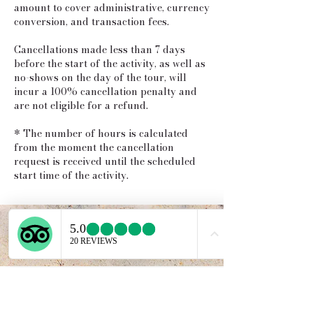
amount to cover administrative, currency
conversion, and transaction fees.
Cancellations made less than 7 days
before the start of the activity, as well as
no-shows on the day of the tour, will
incur a 100% cancellation penalty and
are not eligible for a refund.
* The number of hours is calculated
from the moment the cancellation
request is received until the scheduled
start time of the activity.
Service provided b
y: