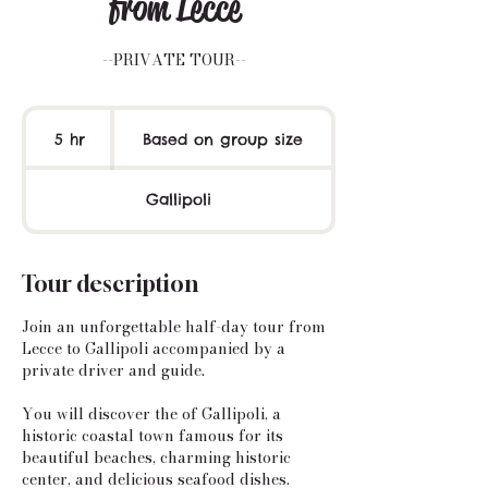
from Lecce
--PRIVATE TOUR--
Based
on
5 hr
5
Based on group size
group
size
h
r
Gallipoli
Tour description
Join an unforgettable half-day tour from
Lecce to Gallipoli accompanied by a
private driver and guide.
You will discover the of Gallipoli, a
historic coastal town famous for its
beautiful beaches, charming historic
center, and delicious seafood dishes.