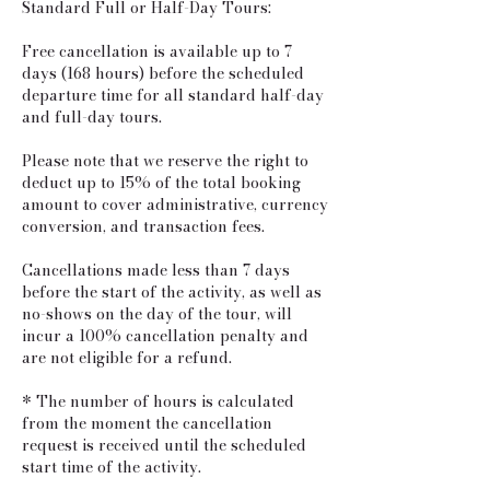
Standard Full or Half-Day Tours:
​Free cancellation is available up to 7
days (168 hours) before the scheduled
departure time for all standard half-day
and full-day tours.
Please note that we reserve the right to
deduct up to 15% of the total booking
amount to cover administrative, currency
conversion, and transaction fees.
Cancellations made less than 7 days
before the start of the activity, as well as
no-shows on the day of the tour, will
incur a 100% cancellation penalty and
are not eligible for a refund.
* The number of hours is calculated
from the moment the cancellation
request is received until the scheduled
start time of the activity.