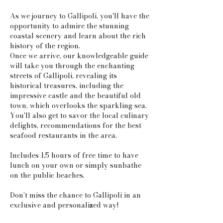
As we journey to Gallipoli, you'll have the
opportunity to admire the stunning
coastal scenery and learn about the rich
history of the region.
Once we arrive, our knowledgeable guide
will take you through the enchanting
streets of Gallipoli, revealing its
historical treasures, including the
impressive castle and the beautiful old
town, which overlooks the sparkling sea.
You'll also get to savor the local culinary
delights, recommendations for the best
seafood restaurants in the area.
Includes 1.5 hours of free time to have
lunch on your own or simply sunbathe
on the public beaches.
Don’t miss the chance to Gallipoli in an
exclusive and personalized way!