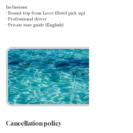
Inclusions:
• Round-trip from Lecce (Hotel pick-up)
• Professional driver
• Private tour guide (English)
Cancellation policy