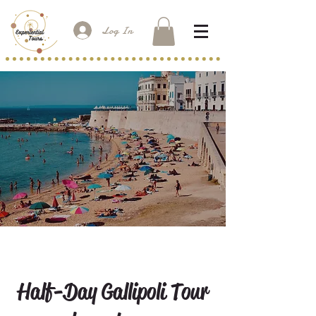
Log In
Half-Day Gallipoli Tour