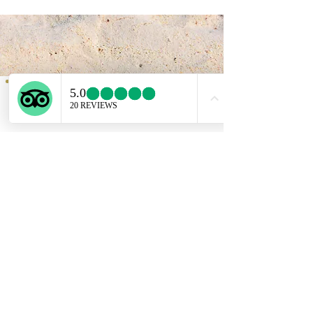
Service provided b
y:
PROGETTO VACANZE
Via S. Tommaso D'Aquino, 8/11
70124 Bari
incoming@progettovacanze.eu
Find us on:
ENGLISH SUPPORT LINE