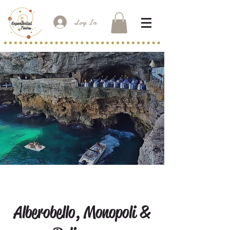
Log In
Alberobello, Monopoli &