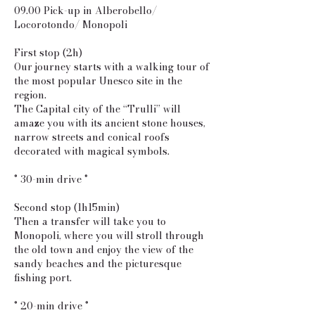
09.00 Pick-up in Alberobello/
Locorotondo/ Monopoli
First stop (2h)
Our journey starts with a walking tour of
the most popular Unesco site in the
region.
The Capital city of the “Trulli” will
amaze you with its ancient stone houses,
narrow streets and conical roofs
decorated with magical symbols.
° 30-min drive °
Second stop (1h15min)
Then a transfer will take you to
Monopoli, where you will stroll through
the old town and enjoy the view of the
sandy beaches and the picturesque
fishing port.
° 20-min drive °