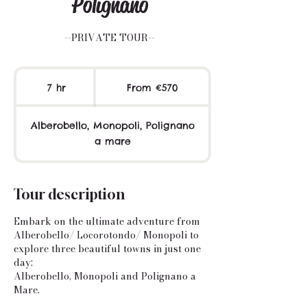
Polignano
--PRIVATE TOUR--
From
570
7 hr
7
From €570
euros
h
r
Alberobello, Monopoli, Polignano
a mare
Tour description
Embark on the ultimate adventure from
Alberobello/ Locorotondo/ Monopoli to
explore three beautiful towns in just one
day:
Alberobello, Monopoli and Polignano a
Mare.