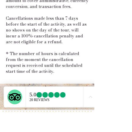
amount to cover administrative, currency
conversion, and transaction fees.
Cancellations made less than 7 days
before the start of the activity, as well as
no-shows on the day of the tour, will
incur a 100% cancellation penalty and
are not eligible for a refund.
* The number of hours is calculated
from the moment the cancellation
request is received until the scheduled
start time of the activity.
Service provided b
y:
PROGETTO VACANZE