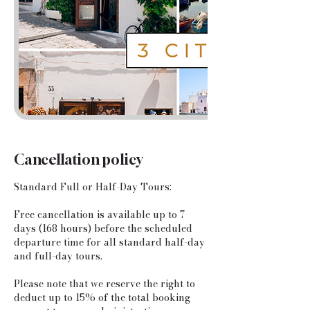
Cancellation policy
Standard Full or Half-Day Tours:
​Free cancellation is available up to 7
days (168 hours) before the scheduled
departure time for all standard half-day
and full-day tours.
Please note that we reserve the right to
deduct up to 15% of the total booking