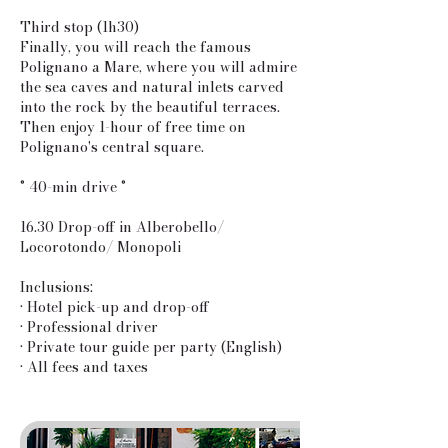
Third stop (1h30)
Finally, you will reach the famous
Polignano a Mare, where you will admire
the sea caves and natural inlets carved
into the rock by the beautiful terraces.
Then enjoy 1-hour of free time on
Polignano's central square.
° 40-min drive °
16.30 Drop-off in Alberobello/
Locorotondo/ Monopoli
Inclusions:
• Hotel pick-up and drop-off
• Professional driver
• Private tour guide per party (English)