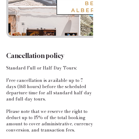
Cancellation policy
Standard Full or Half-Day Tours:
​Free cancellation is available up to 7
days (168 hours) before the scheduled
departure time for all standard half-day
and full-day tours.
Please note that we reserve the right to
deduct up to 15% of the total booking
amount to cover administrative, currency
conversion, and transaction fees.