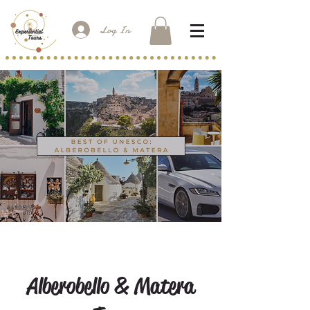
Log In
Alberobello & Matera