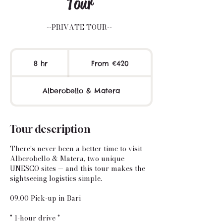
Tour
--PRIVATE TOUR--
From
420
8 hr
8
From €420
euros
h
r
Alberobello & Matera
Tour description
There’s never been a better time to visit
Alberobello & Matera, two unique
UNESCO sites — and this tour makes the
sightseeing logistics simple.
09.00 Pick-up in Bari
° 1-hour drive °