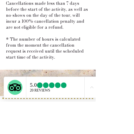
Cancellations made less than 7 days
before the start of the activity, as well as
no-shows on the day of the tour, will
incur a 100% cancellation penalty and
are not eligible for a refund.
* The number of hours is calculated
from the moment the cancellation
request is received until the scheduled
start time of the activity.
Service provided b
y:
PROGETTO VACANZE
Via S. Tommaso D'Aquino, 8/11
70124 Bari