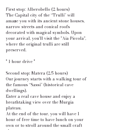
First stop: Alberobello (2 hours)
The Capital city of the “Trulli” will
amaze you with its ancient stone houses,
narrow streets and conical roofs
decorated with magical symbols. Upon
your arrival, you'll visit the "Aia Piccola",
where the original trulli are still
preserved.
° 1-hour drive °
Second stop: Matera (2.5 hours)
Our journey starts with a walking tour of
the famous “Sassi” (historical cave
dwellings).
Enter a real cave house and enjoy a
breathtaking view over the Murgia
plateau.
At the end of the tour, you will have 1
hour of free time to have lunch on your
own or to stroll around the small craft