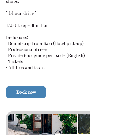
shops.
° 1-hour drive °
17.00 Drop-off in Bari
Inclusions:
• Round-trip from Bari (Hotel pick-up)
• Professional driver
• Private tour guide per party (English)
• Tickets
• All fees and taxes
Book now