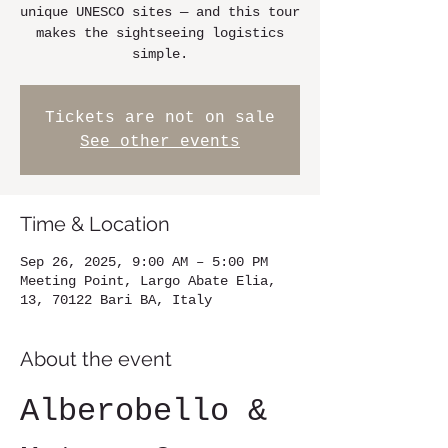
unique UNESCO sites — and this tour
makes the sightseeing logistics
simple.
Tickets are not on sale
See other events
Time & Location
Sep 26, 2025, 9:00 AM – 5:00 PM
Meeting Point, Largo Abate Elia,
13, 70122 Bari BA, Italy
About the event
Alberobello & 