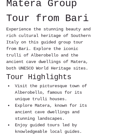
Matera Group 
Tour from Bari
Experience the stunning beauty and 
rich cultural heritage of Southern 
Italy on this guided group tour 
from Bari. Explore the iconic 
trulli of Alberobello and the 
ancient cave dwellings of Matera, 
both UNESCO World Heritage sites.
Tour Highlights
Visit the picturesque town of 
Alberobello, famous for its 
unique trulli houses.
Explore Matera, known for its 
ancient cave dwellings and 
stunning landscapes.
Enjoy guided tours led by 
knowledgeable local guides.