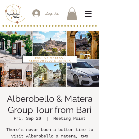
Log In
Alberobello & Matera
Group Tour from Bari
Fri, Sep 26
  |  
Meeting Point
There’s never been a better time to
visit Alberobello & Matera, two