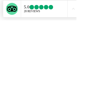
ENGLISH SUPPORT LINE
+39 351 741 2531
Privacy Policy
Conditions of Sale
Copyright @ Experiential Tours 2023