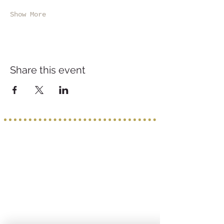
Show More
Share this event
Service provided b
y:
PROGETTO VACANZE
Via S. Tommaso D'Aquino, 8/11
70124 Bari
incoming@progettovacanze.eu
Find us on: