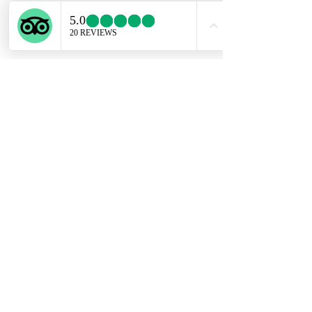
ENGLISH SUPPORT LINE
+39 351 741 2531
Privacy Policy
Conditions of Sale
Copyright @ Experiential Tours 2023