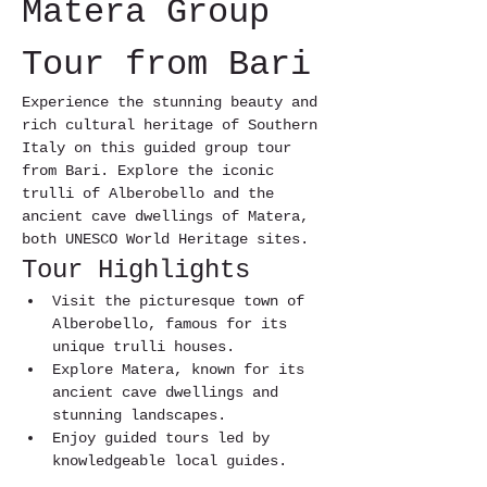
Matera Group 
Tour from Bari
Experience the stunning beauty and 
rich cultural heritage of Southern 
Italy on this guided group tour 
from Bari. Explore the iconic 
trulli of Alberobello and the 
ancient cave dwellings of Matera, 
both UNESCO World Heritage sites.
Tour Highlights
Visit the picturesque town of 
Alberobello, famous for its 
unique trulli houses.
Explore Matera, known for its 
ancient cave dwellings and 
stunning landscapes.
Enjoy guided tours led by 
knowledgeable local guides.