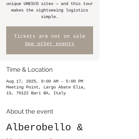
unique UNESCO sites — and this tour
makes the sightseeing logistics
simple.
Tickets are not on sale
See other events
Time & Location
Aug 17, 2025, 9:00 AM – 5:00 PM
Meeting Point, Largo Abate Elia,
13, 70122 Bari BA, Italy
About the event
Alberobello & 