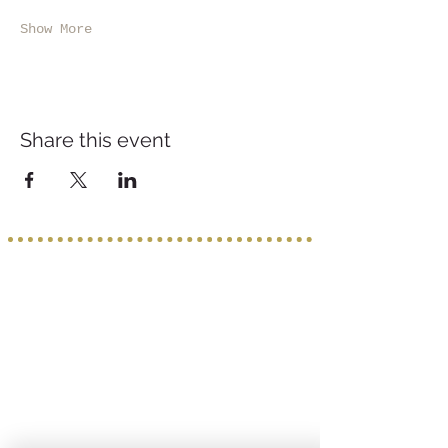
Show More
Share this event
Service provided b
y:
PROGETTO VACANZE
Via S. Tommaso D'Aquino, 8/11
70124 Bari
incoming@progettovacanze.eu
Find us on: