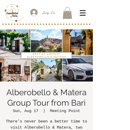
Log In
Alberobello & Matera
Group Tour from Bari
Sun, Aug 17
  |  
Meeting Point
There’s never been a better time to
visit Alberobello & Matera, two