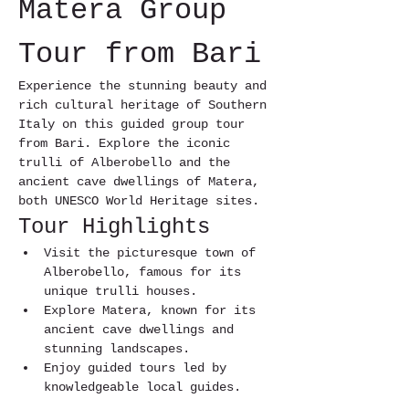
Matera Group 
Tour from Bari
Experience the stunning beauty and 
rich cultural heritage of Southern 
Italy on this guided group tour 
from Bari. Explore the iconic 
trulli of Alberobello and the 
ancient cave dwellings of Matera, 
both UNESCO World Heritage sites.
Tour Highlights
Visit the picturesque town of 
Alberobello, famous for its 
unique trulli houses.
Explore Matera, known for its 
ancient cave dwellings and 
stunning landscapes.
Enjoy guided tours led by 
knowledgeable local guides.