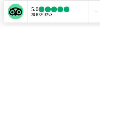
ENGLISH SUPPORT LINE
+39 351 741 2531
Privacy Policy
Conditions of Sale
Copyright @ Experiential Tours 2023