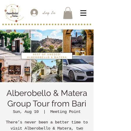
Log In
Alberobello & Matera
Group Tour from Bari
Sun, Aug 10
  |  
Meeting Point
There’s never been a better time to
visit Alberobello & Matera, two