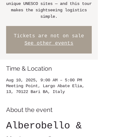
unique UNESCO sites — and this tour
makes the sightseeing logistics
simple.
Tickets are not on sale
See other events
Time & Location
Aug 10, 2025, 9:00 AM – 5:00 PM
Meeting Point, Largo Abate Elia,
13, 70122 Bari BA, Italy
About the event
Alberobello & 