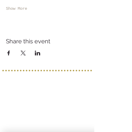
Show More
Share this event
Service provided b
y:
PROGETTO VACANZE
Via S. Tommaso D'Aquino, 8/11
70124 Bari
incoming@progettovacanze.eu
Find us on: