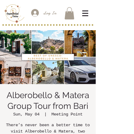
Log In
Alberobello & Matera
Group Tour from Bari
Sun, May 04
  |  
Meeting Point
There’s never been a better time to
visit Alberobello & Matera, two