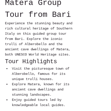
Matera Group 
Tour from Bari
Experience the stunning beauty and 
rich cultural heritage of Southern 
Italy on this guided group tour 
from Bari. Explore the iconic 
trulli of Alberobello and the 
ancient cave dwellings of Matera, 
both UNESCO World Heritage sites.
Tour Highlights
Visit the picturesque town of 
Alberobello, famous for its 
unique trulli houses.
Explore Matera, known for its 
ancient cave dwellings and 
stunning landscapes.
Enjoy guided tours led by 
knowledgeable local guides.