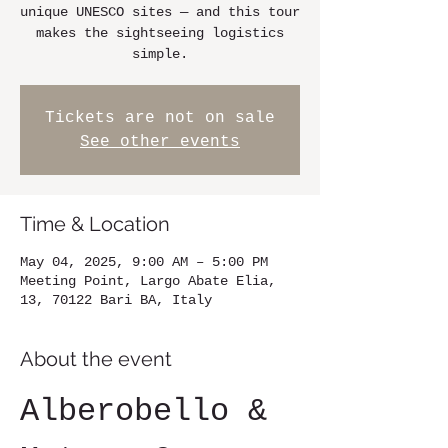
unique UNESCO sites — and this tour
makes the sightseeing logistics
simple.
Tickets are not on sale
See other events
Time & Location
May 04, 2025, 9:00 AM – 5:00 PM
Meeting Point, Largo Abate Elia,
13, 70122 Bari BA, Italy
About the event
Alberobello & 