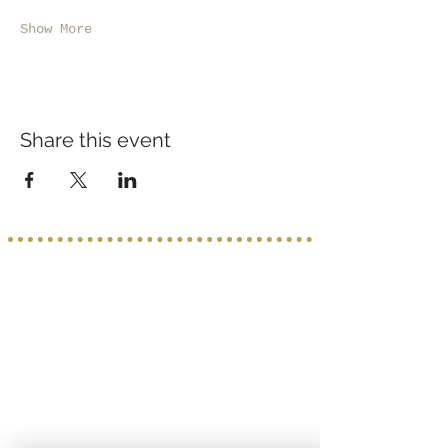
Show More
Share this event
Service provided b
y:
PROGETTO VACANZE
Via S. Tommaso D'Aquino, 8/11
70124 Bari
incoming@progettovacanze.eu
Find us on: