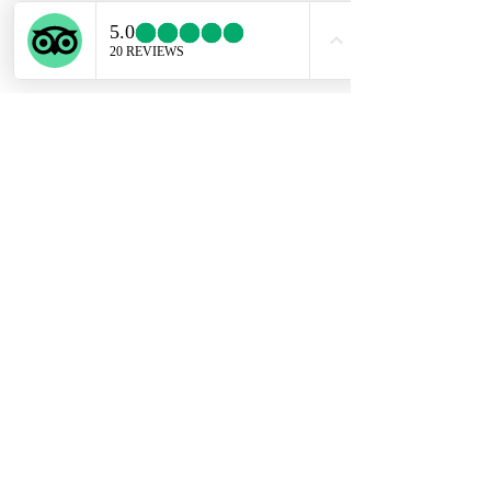
ENGLISH SUPPORT LINE
+39 351 741 2531
Privacy Policy
Conditions of Sale
Copyright @ Experiential Tours 2023