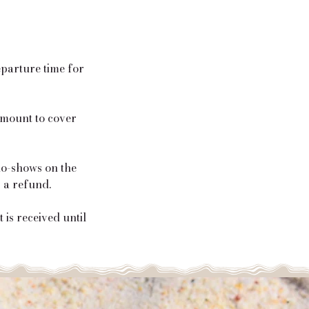
eparture time for
 amount to cover
 no-shows on the
r a refund.
is received until