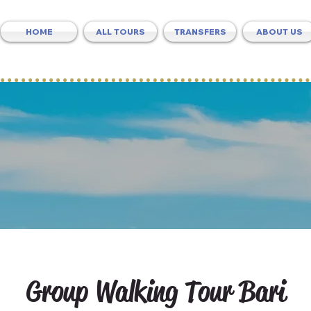
HOME
ALL TOURS
TRANSFERS
ABOUT US
Group Walking Tour Bari