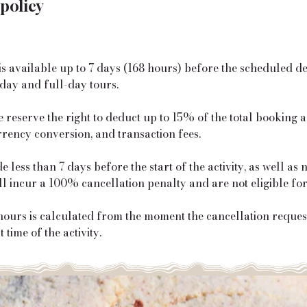
 policy
is available up to 7 days (168 hours) before the scheduled d
day and full-day tours.
e reserve the right to deduct up to 15% of the total booking
rrency conversion, and transaction fees.
 less than 7 days before the start of the activity, as well as
ill incur a 100% cancellation penalty and are not eligible fo
urs is calculated from the moment the cancellation request 
 time of the activity.