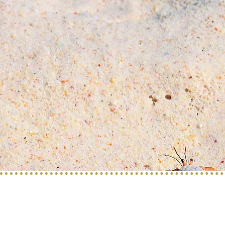
Service provided b
y:
PROGETTO VACANZE