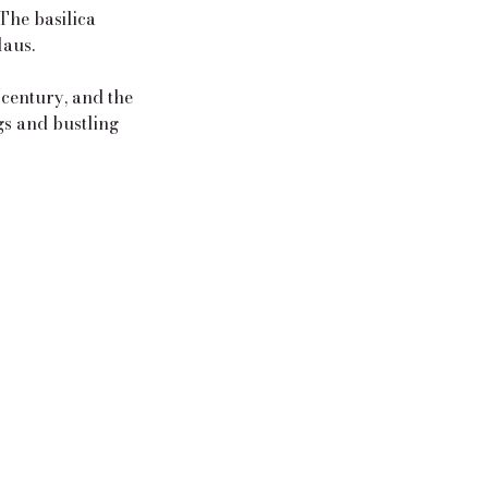
 The basilica
laus.
 century, and the
gs and bustling