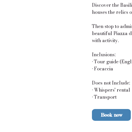
Discover the Basil
houses the relics 
Then stop to admir
beautiful Piazza d
with activity.
Inclusions:
• Tour guide (Engl
• Focaccia
Does not Include:
• Whispers' rental
• Transport
Book now