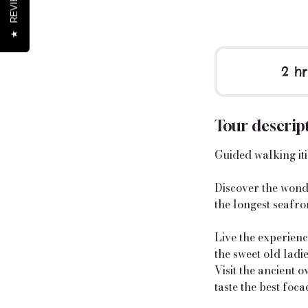
REVIEWS
★
2 hr
Tour descrip
Guided walking itin
Discover the wonde
the longest seafron
Live the experience
the sweet old ladi
Visit the ancient 
taste the best focac