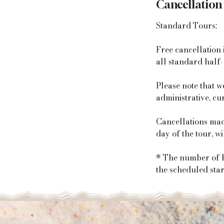
Cancellation
Standard Tours:
Free cancellation 
all standard half-
Please note that w
administrative, cu
Cancellations made
day of the tour, w
* The number of ho
the scheduled start