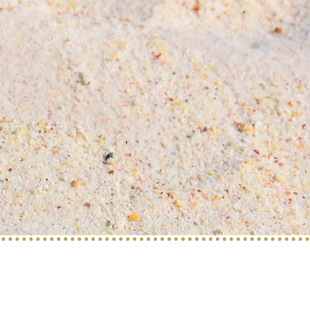
Find us on: