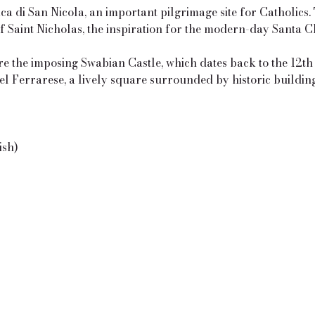
ica di San Nicola, an important pilgrimage site for Catholics.
of Saint Nicholas, the inspiration for the modern-day Santa C
e the imposing Swabian Castle, which dates back to the 12th
el Ferrarese, a lively square surrounded by historic buildin
ish)