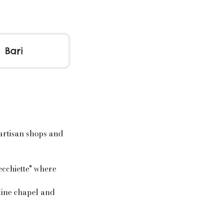
Bari
 artisan shops and
recchiette" where
tine chapel and