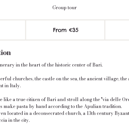
Group tour
From
35
2
From €35
euros
h
r
tion
erary in the heart of the historic center of Bari.
rful churches, the castle on the sea, the ancient village, the
t in Italy.
 like a true citizen of Bari and stroll along the "via delle O
es make pasta by hand according to the Apulian tradition.
oven located in a deconsecrated church, a 13th century Byzan
cia in the city.